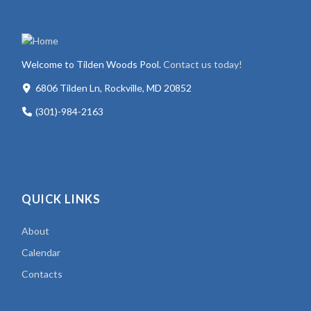
Welcome to Tilden Woods Pool.
Contact us today!
6806 Tilden Ln, Rockville, MD 20852
(301)-984-2163
QUICK LINKS
About
Calendar
Contacts