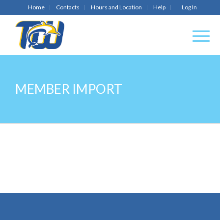
Home
Contacts
Hours and Location
Help
Log In
MEMBER IMPORT