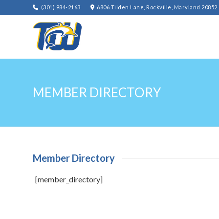
(301) 984-2163
6806 Tilden Lane, Rockville, Maryland 20852
MEMBER DIRECTORY
Member Directory
[member_directory]