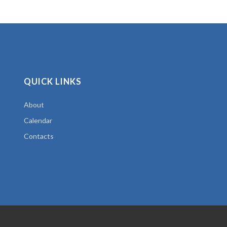
QUICK LINKS
About
Calendar
Contacts