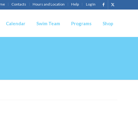
me
Contacts
Hours and Location
Help
Log In
Calendar
Swim Team
Programs
Shop