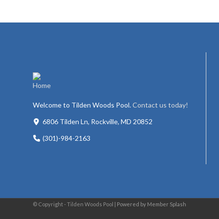
Welcome to Tilden Woods Pool.
Contact us today!
6806 Tilden Ln, Rockville, MD 20852
(301)-984-2163
© Copyright - Tilden Woods Pool |
Powered by Member Splash